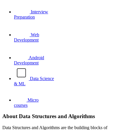
Interview
Preparation
Web
Development
Android
Development
Data Science
& ML
Micro
courses
About Data Structures and Algorithms
Data Structures and Algorithms are the building blocks of