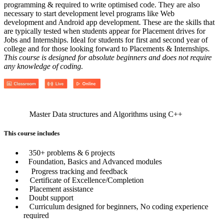
programming & required to write optimised code. They are also
necessary to start development level programs like Web
development and Android app development. These are the skills that
are typically tested when students appear for Placement drives for
Jobs and Internships. Ideal for students for first and second year of
college and for those looking forward to Placements & Internships.
This course is designed for absolute beginners and does not require
any knowledge of coding.
Master Data structures and Algorithms using C++
This course includes
350+ problems & 6 projects
Foundation, Basics and Advanced modules
Progress tracking and feedback
Certificate of Excellence/Completion
Placement assistance
Doubt support
Curriculum designed for beginners, No coding experience
required