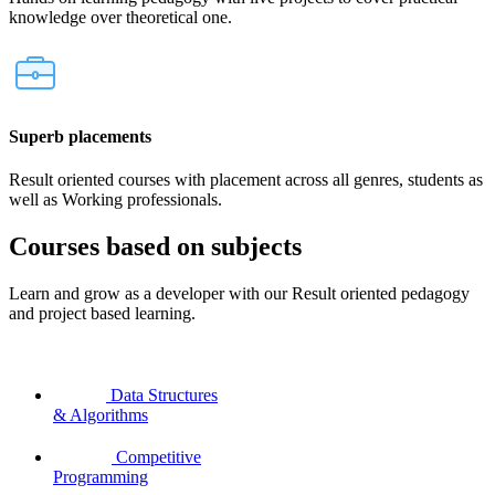
knowledge over theoretical one.
Superb placements
Result oriented courses with placement across all genres, students as
well as Working professionals.
Courses based on subjects
Learn and grow as a developer with our Result oriented pedagogy
and project based learning.
Data Structures
& Algorithms
Competitive
Programming