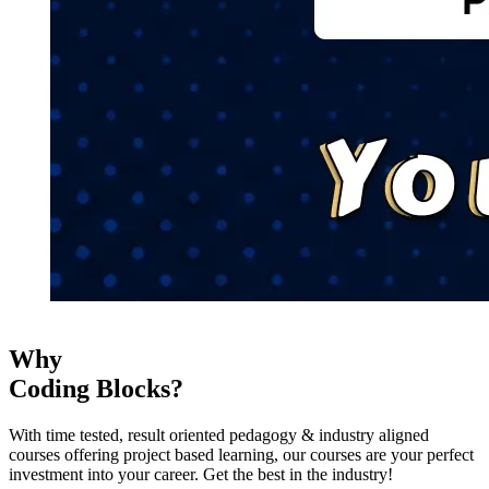
Why
Coding Blocks?
With time tested, result oriented pedagogy & industry aligned
courses offering project based learning, our courses are your perfect
investment into your career. Get the best in the industry!