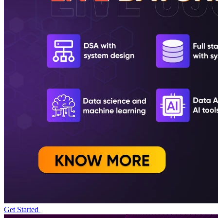
Get Started