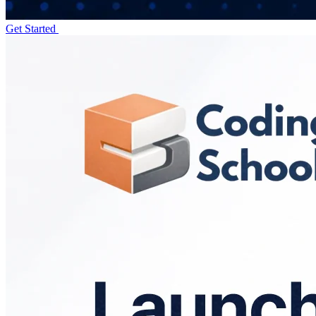
Get Started