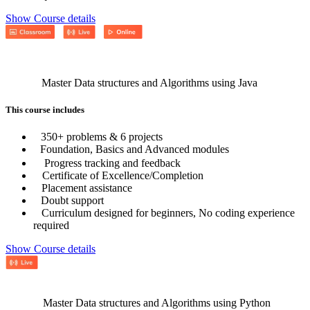
Show Course details
Master Data structures and Algorithms using Java
This course includes
350+ problems & 6 projects
Foundation, Basics and Advanced modules
Progress tracking and feedback
Certificate of Excellence/Completion
Placement assistance
Doubt support
Curriculum designed for beginners, No coding experience
required
Show Course details
Master Data structures and Algorithms using Python