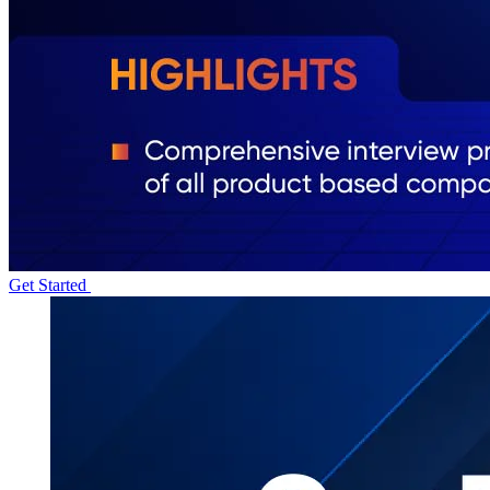
Get Started