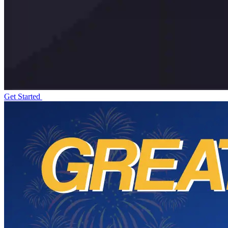
Get Started