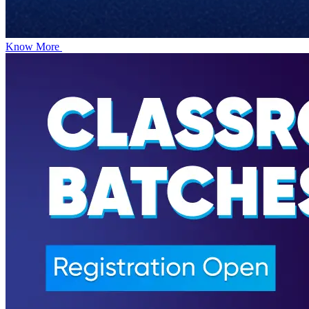
Know More