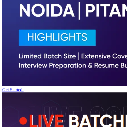
Get Started