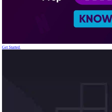
Get Started