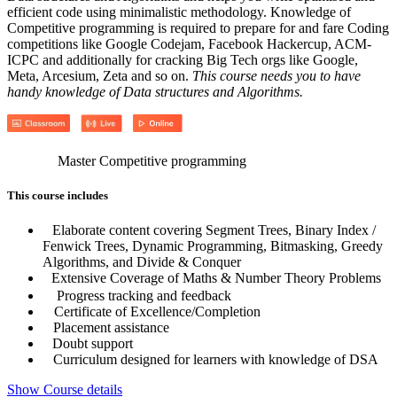
efficient code using minimalistic methodology. Knowledge of
Competitive programming is required to prepare for and fare Coding
competitions like Google Codejam, Facebook Hackercup, ACM-
ICPC and additionally for cracking Big Tech orgs like Google,
Meta, Arcesium, Zeta and so on.
This course needs you to have
handy knowledge of Data structures and Algorithms.
Master Competitive programming
This course includes
Elaborate content covering Segment Trees, Binary Index /
Fenwick Trees, Dynamic Programming, Bitmasking, Greedy
Algorithms, and Divide & Conquer
Extensive Coverage of Maths & Number Theory Problems
Progress tracking and feedback
Certificate of Excellence/Completion
Placement assistance
Doubt support
Curriculum designed for learners with knowledge of DSA
Show Course details