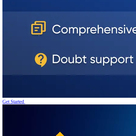
Get Started