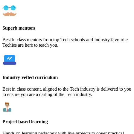
Superb mentors
Best in class mentors from top Tech schools and Industry favourite
Techies are here to teach you.
Industry-vetted curriculum
Best in class content, aligned to the Tech industry is delivered to you
to ensure you are a darling of the Tech industry.
Project based learning
Hands on learning pedagogy with live projects to cover practical