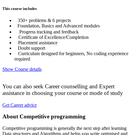
This course includes
350+ problems & 6 projects
Foundation, Basics and Advanced modules
Progress tracking and feedback
Certificate of Excellence/Completion
Placement assistance
Doubt support
Curriculum designed for beginners, No coding experience
required
Show Course details
You can also seek Career counselling and Expert
assistance in choosing your course or mode of study
Get Career advice
About Competitive programming
Competitive programming is generally the next step after learning
Data structures and Algorithms and helps you write optimised and