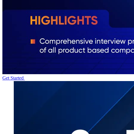
Get Started