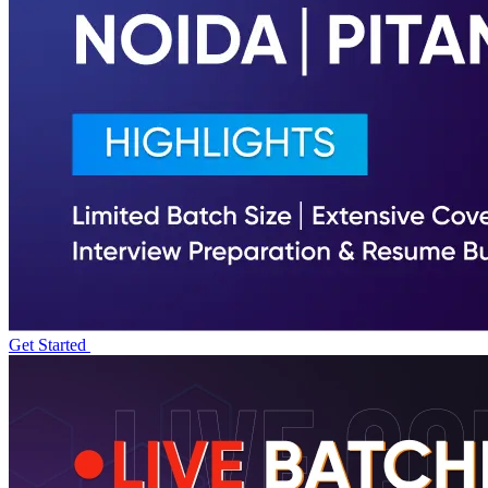
Get Started