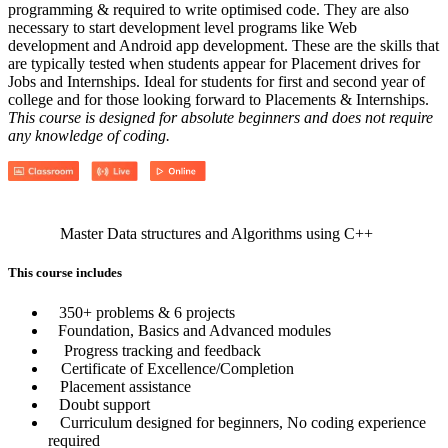
programming & required to write optimised code. They are also
necessary to start development level programs like Web
development and Android app development. These are the skills that
are typically tested when students appear for Placement drives for
Jobs and Internships. Ideal for students for first and second year of
college and for those looking forward to Placements & Internships.
This course is designed for absolute beginners and does not require
any knowledge of coding.
Master Data structures and Algorithms using C++
This course includes
350+ problems & 6 projects
Foundation, Basics and Advanced modules
Progress tracking and feedback
Certificate of Excellence/Completion
Placement assistance
Doubt support
Curriculum designed for beginners, No coding experience
required