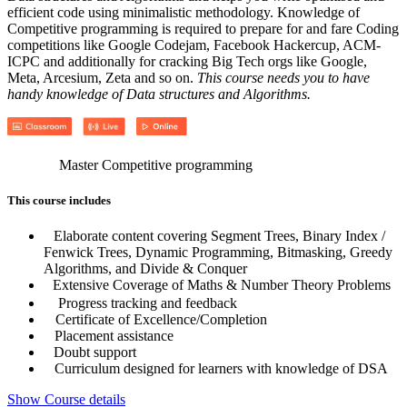
efficient code using minimalistic methodology. Knowledge of
Competitive programming is required to prepare for and fare Coding
competitions like Google Codejam, Facebook Hackercup, ACM-
ICPC and additionally for cracking Big Tech orgs like Google,
Meta, Arcesium, Zeta and so on.
This course needs you to have
handy knowledge of Data structures and Algorithms.
Master Competitive programming
This course includes
Elaborate content covering Segment Trees, Binary Index /
Fenwick Trees, Dynamic Programming, Bitmasking, Greedy
Algorithms, and Divide & Conquer
Extensive Coverage of Maths & Number Theory Problems
Progress tracking and feedback
Certificate of Excellence/Completion
Placement assistance
Doubt support
Curriculum designed for learners with knowledge of DSA
Show Course details