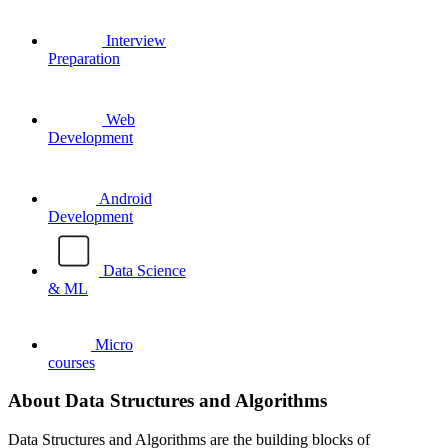
Interview
Preparation
Web
Development
Android
Development
Data Science
& ML
Micro
courses
About Data Structures and Algorithms
Data Structures and Algorithms are the building blocks of