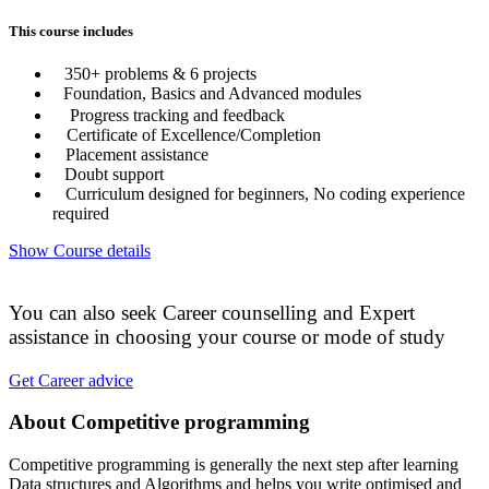
This course includes
350+ problems & 6 projects
Foundation, Basics and Advanced modules
Progress tracking and feedback
Certificate of Excellence/Completion
Placement assistance
Doubt support
Curriculum designed for beginners, No coding experience
required
Show Course details
You can also seek Career counselling and Expert
assistance in choosing your course or mode of study
Get Career advice
About Competitive programming
Competitive programming is generally the next step after learning
Data structures and Algorithms and helps you write optimised and