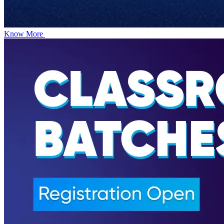
Know More