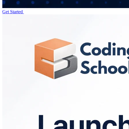
Get Started