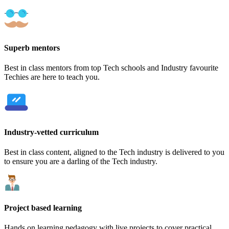
Superb mentors
Best in class mentors from top Tech schools and Industry favourite
Techies are here to teach you.
Industry-vetted curriculum
Best in class content, aligned to the Tech industry is delivered to you
to ensure you are a darling of the Tech industry.
Project based learning
Hands on learning pedagogy with live projects to cover practical