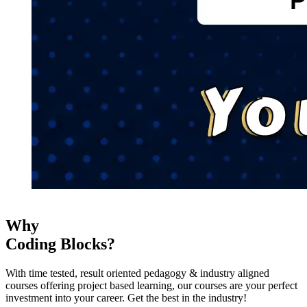
Why
Coding Blocks?
With time tested, result oriented pedagogy & industry aligned
courses offering project based learning, our courses are your perfect
investment into your career. Get the best in the industry!