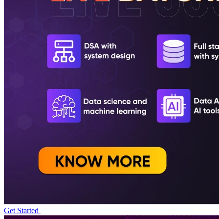
Get Started