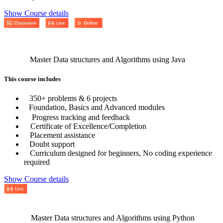
Show Course details
Master Data structures and Algorithms using Java
This course includes
350+ problems & 6 projects
Foundation, Basics and Advanced modules
Progress tracking and feedback
Certificate of Excellence/Completion
Placement assistance
Doubt support
Curriculum designed for beginners, No coding experience
required
Show Course details
Master Data structures and Algorithms using Python