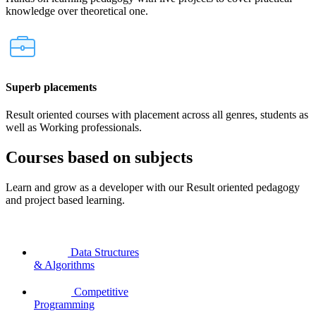
knowledge over theoretical one.
Superb placements
Result oriented courses with placement across all genres, students as
well as Working professionals.
Courses based on subjects
Learn and grow as a developer with our Result oriented pedagogy
and project based learning.
Data Structures
& Algorithms
Competitive
Programming