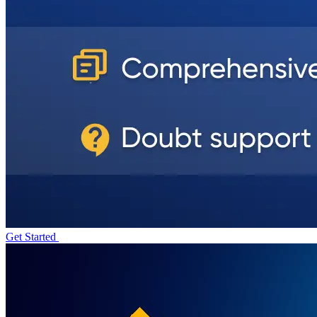
Get Started