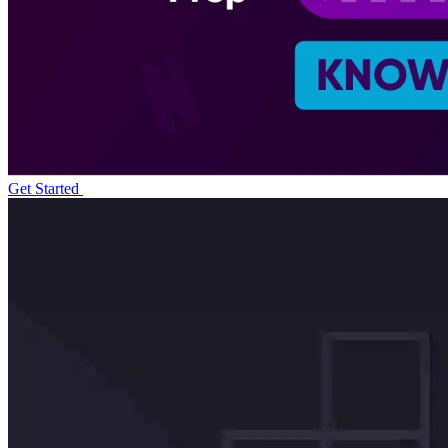
Get Started