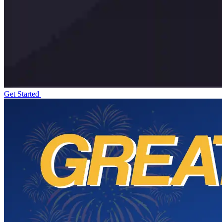
Get Started