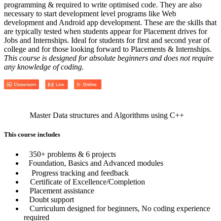
programming & required to write optimised code. They are also
necessary to start development level programs like Web
development and Android app development. These are the skills that
are typically tested when students appear for Placement drives for
Jobs and Internships. Ideal for students for first and second year of
college and for those looking forward to Placements & Internships.
This course is designed for absolute beginners and does not require
any knowledge of coding.
Master Data structures and Algorithms using C++
This course includes
350+ problems & 6 projects
Foundation, Basics and Advanced modules
Progress tracking and feedback
Certificate of Excellence/Completion
Placement assistance
Doubt support
Curriculum designed for beginners, No coding experience
required