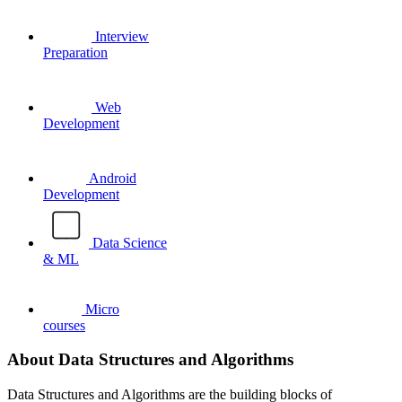
Interview
Preparation
Web
Development
Android
Development
Data Science
& ML
Micro
courses
About Data Structures and Algorithms
Data Structures and Algorithms are the building blocks of