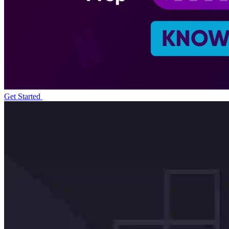
Get Started