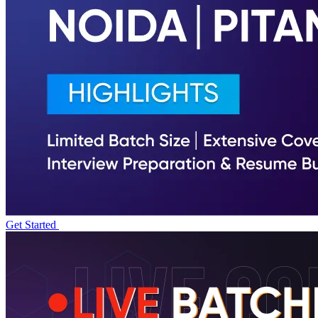
Get Started