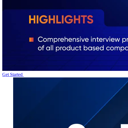
Get Started