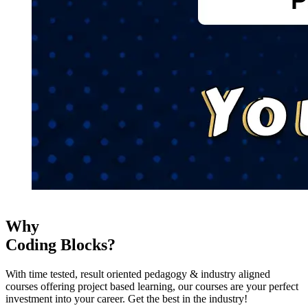
Why
Coding Blocks?
With time tested, result oriented pedagogy & industry aligned
courses offering project based learning, our courses are your perfect
investment into your career. Get the best in the industry!