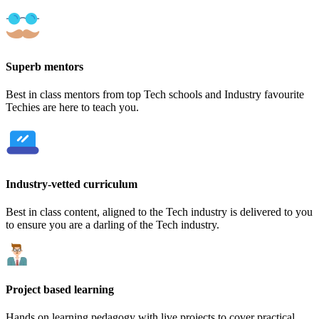
Superb mentors
Best in class mentors from top Tech schools and Industry favourite
Techies are here to teach you.
Industry-vetted curriculum
Best in class content, aligned to the Tech industry is delivered to you
to ensure you are a darling of the Tech industry.
Project based learning
Hands on learning pedagogy with live projects to cover practical