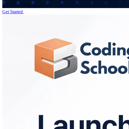
Get Started