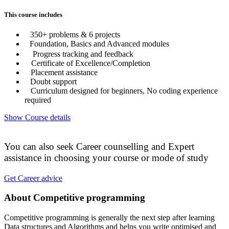
This course includes
350+ problems & 6 projects
Foundation, Basics and Advanced modules
Progress tracking and feedback
Certificate of Excellence/Completion
Placement assistance
Doubt support
Curriculum designed for beginners, No coding experience
required
Show Course details
You can also seek Career counselling and Expert
assistance in choosing your course or mode of study
Get Career advice
About Competitive programming
Competitive programming is generally the next step after learning
Data structures and Algorithms and helps you write optimised and