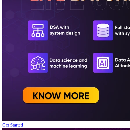
Get Started