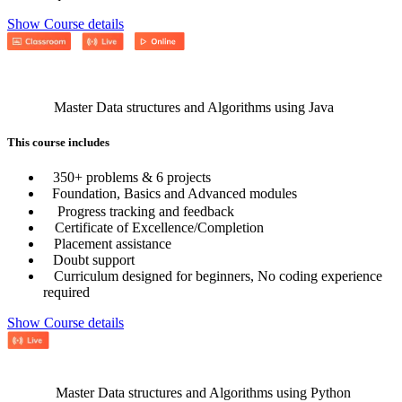
Show Course details
Master Data structures and Algorithms using Java
This course includes
350+ problems & 6 projects
Foundation, Basics and Advanced modules
Progress tracking and feedback
Certificate of Excellence/Completion
Placement assistance
Doubt support
Curriculum designed for beginners, No coding experience
required
Show Course details
Master Data structures and Algorithms using Python