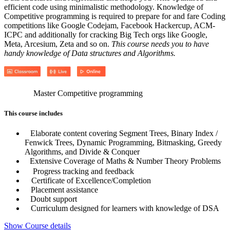
efficient code using minimalistic methodology. Knowledge of
Competitive programming is required to prepare for and fare Coding
competitions like Google Codejam, Facebook Hackercup, ACM-
ICPC and additionally for cracking Big Tech orgs like Google,
Meta, Arcesium, Zeta and so on.
This course needs you to have
handy knowledge of Data structures and Algorithms.
Master Competitive programming
This course includes
Elaborate content covering Segment Trees, Binary Index /
Fenwick Trees, Dynamic Programming, Bitmasking, Greedy
Algorithms, and Divide & Conquer
Extensive Coverage of Maths & Number Theory Problems
Progress tracking and feedback
Certificate of Excellence/Completion
Placement assistance
Doubt support
Curriculum designed for learners with knowledge of DSA
Show Course details