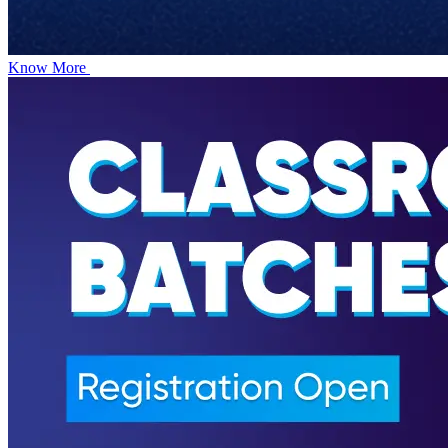
Know More