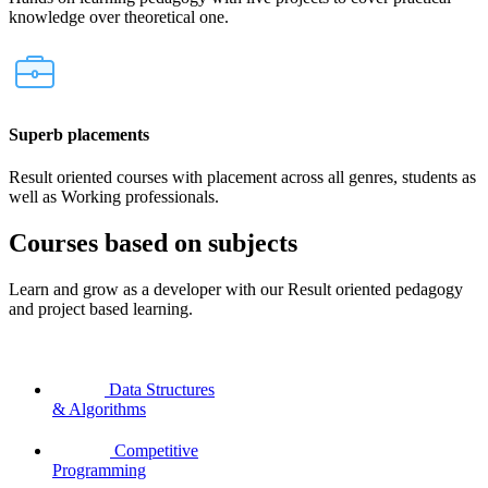
knowledge over theoretical one.
Superb placements
Result oriented courses with placement across all genres, students as
well as Working professionals.
Courses based on subjects
Learn and grow as a developer with our Result oriented pedagogy
and project based learning.
Data Structures
& Algorithms
Competitive
Programming