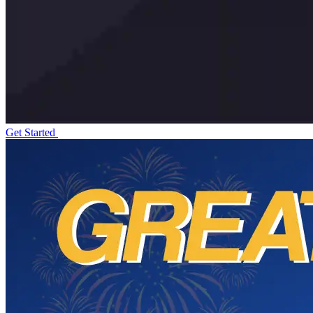
Get Started