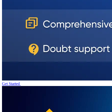
Get Started