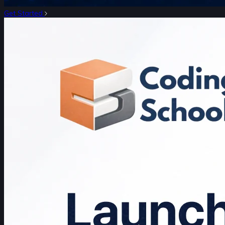
Get Started