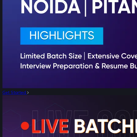
Get Started