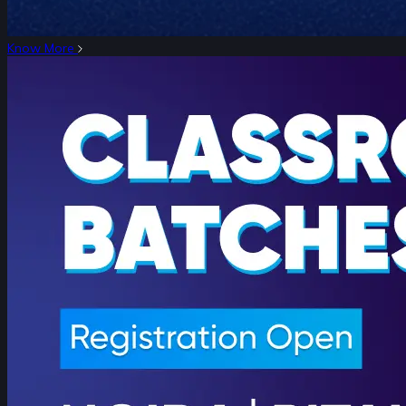
Know More